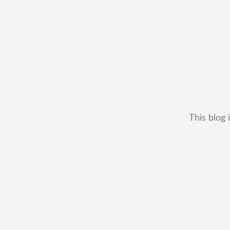
This blog 